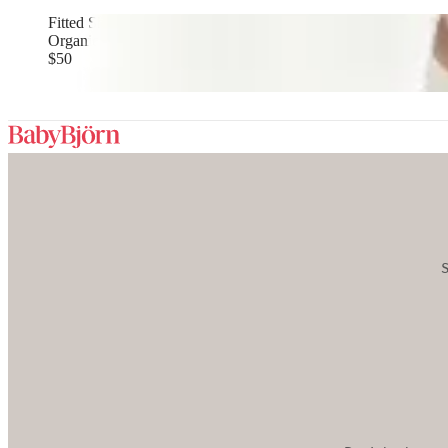
Fitted Sheet for Travel Cot
Organic cotton, White
$50
S