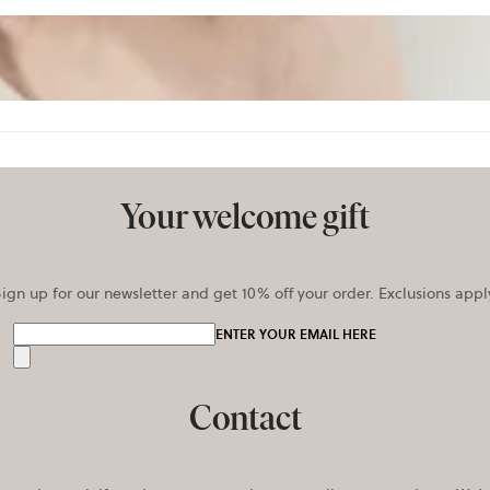
Your welcome gift
ign up for our newsletter and get 10% off your order. Exclusions appl
ENTER YOUR EMAIL HERE
Send
Contact