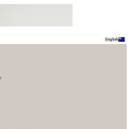
English
y.