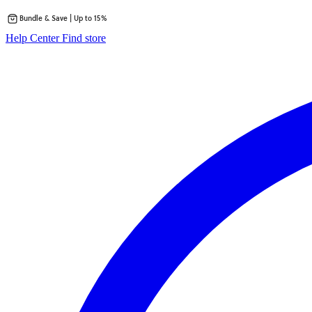
Bundle & Save | Up to 15%
Skip
opens
Help Center
Find store
to
in
content
a
new
tab