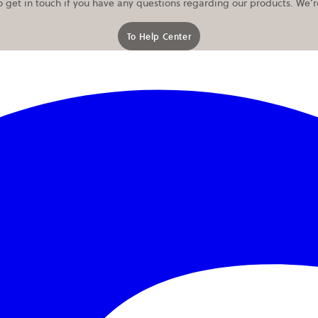
o get in touch if you have any questions regarding our products. We’
To Help Center
opens in a new tab