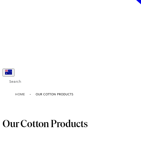
Search
HOME
OUR COTTON PRODUCTS
Our Cotton Products