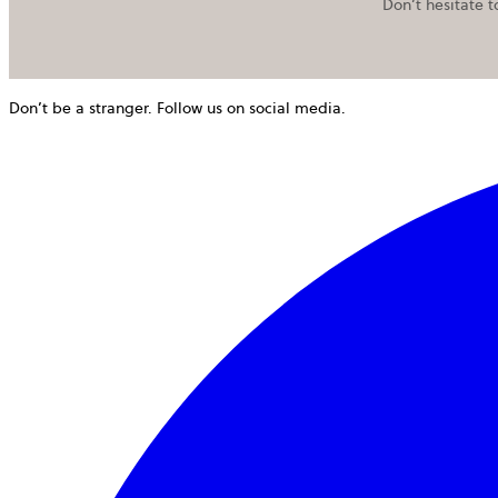
Don’t hesitate t
Don’t be a stranger. Follow us on social media.