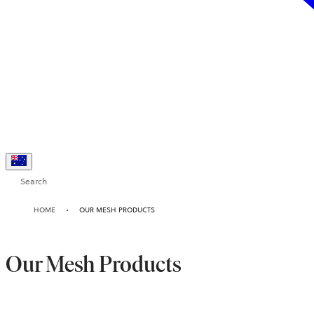
Search
HOME
OUR MESH PRODUCTS
Our Mesh Products