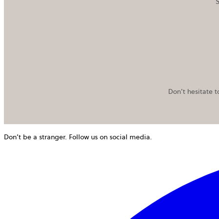
S
Don’t hesitate t
Don’t be a stranger. Follow us on social media.