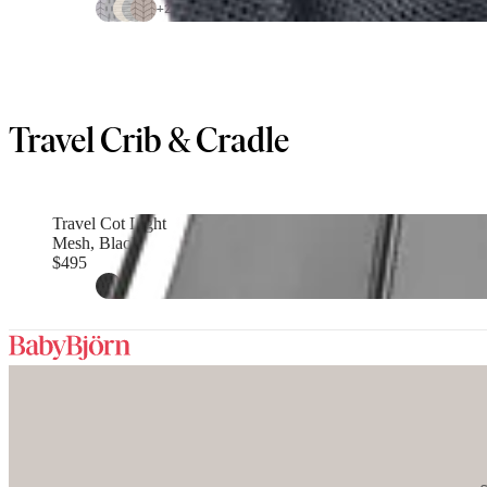
+
2
Travel Crib & Cradle
Travel Cot Light
Mesh, Black
$495