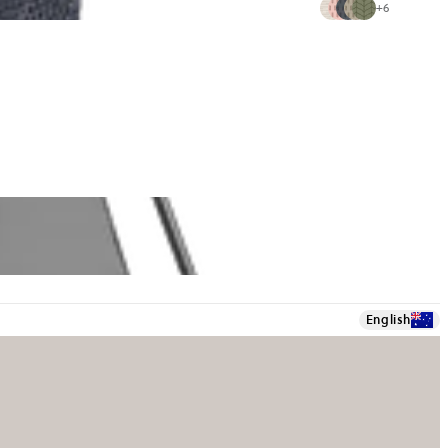
+
6
English