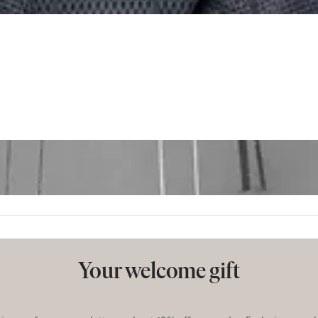
Your welcome gift