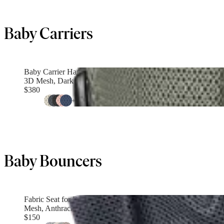
Baby Carriers
Baby Carrier Harmony
3D Mesh, Dark green
$380
+
4
Baby Bouncers
Fabric Seat for Bouncer
Mesh, Anthracite
$150