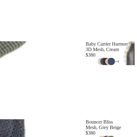
Baby Carrier Harmony
3D Mesh, Cream
$380
+
4
Bouncer Bliss
Mesh, Grey Beige
$380