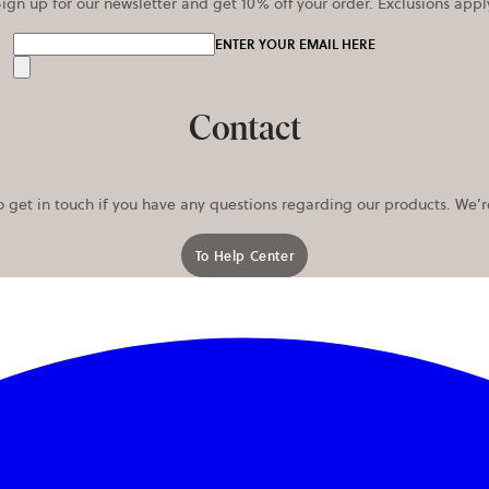
ign up for our newsletter and get 10% off your order. Exclusions appl
ENTER YOUR EMAIL HERE
Send
Contact
o get in touch if you have any questions regarding our products. We’
To Help Center
opens in a new tab