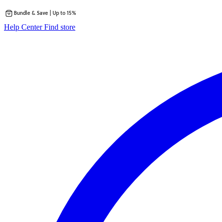
Bundle & Save | Up to 15%
Skip
opens
Help Center
Find store
to
in
content
a
new
tab