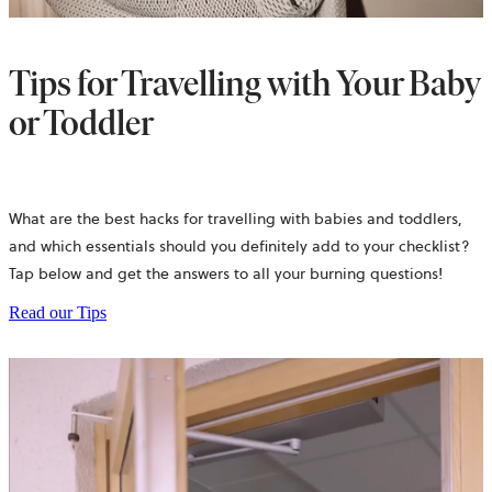
Tips for Travelling with Your Baby
or Toddler
What are the best hacks for travelling with babies and toddlers,
and which essentials should you definitely add to your checklist?
Tap below and get the answers to all your burning questions!
Read our Tips