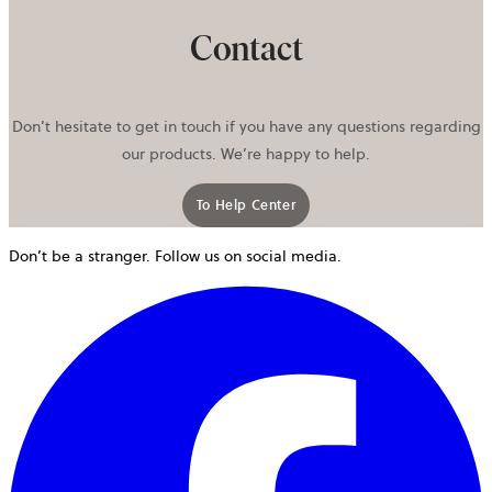
Contact
Don’t hesitate to get in touch if you have any questions regarding
our products. We’re happy to help.
To Help Center
opens in a new tab
Don’t be a stranger. Follow us on social media.
o
i
a
n
t