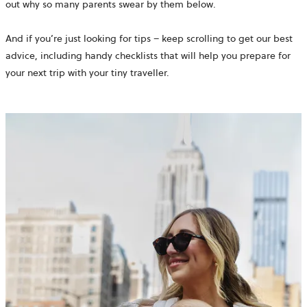
out why so many parents swear by them below.
And if you’re just looking for tips – keep scrolling to get our best
advice, including handy checklists that will help you prepare for
your next trip with your tiny traveller.