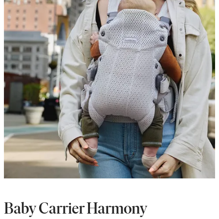
Baby Carrier Harmony