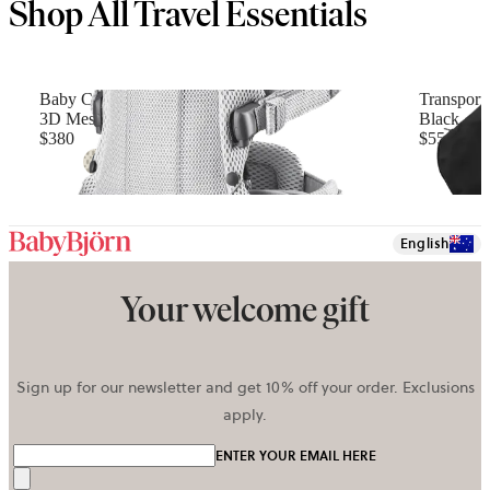
Shop All Travel Essentials
Baby Carrier Harmony
Transport
3D Mesh, Silver
Black
$380
$55
+
4
English
Your welcome gift
Sign up for our newsletter and get 10% off your order. Exclusions
apply.
ENTER YOUR EMAIL HERE
Send