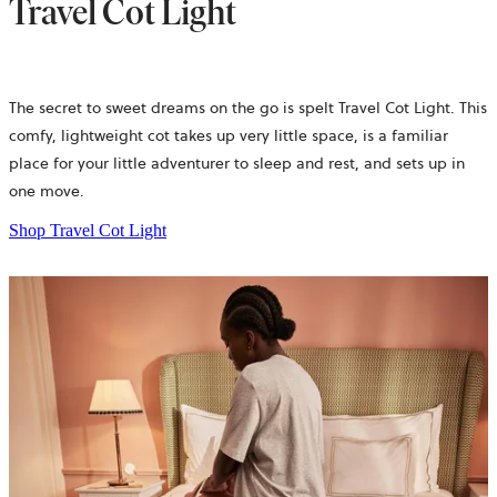
Travel Cot Light
The secret to sweet dreams on the go is spelt Travel Cot Light. This
comfy, lightweight cot takes up very little space, is a familiar
place for your little adventurer to sleep and rest, and sets up in
one move.
Shop Travel Cot Light