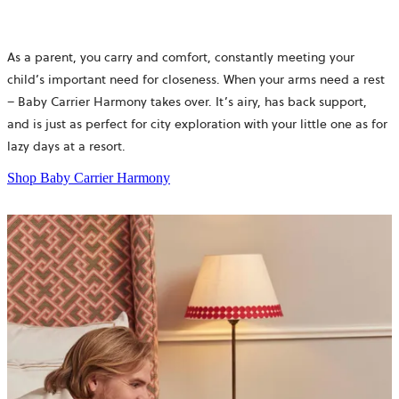
As a parent, you carry and comfort, constantly meeting your
child’s important need for closeness. When your arms need a rest
– Baby Carrier Harmony takes over. It’s airy, has back support,
and is just as perfect for city exploration with your little one as for
lazy days at a resort.
Shop Baby Carrier Harmony