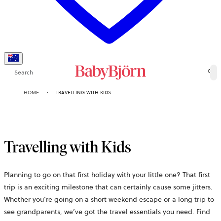
Search
0
HOME
TRAVELLING WITH KIDS
Travelling with Kids
Planning to go on that first holiday with your little one? That first
trip is an exciting milestone that can certainly cause some jitters.
Whether you’re going on a short weekend escape or a long trip to
see grandparents, we’ve got the travel essentials you need. Find