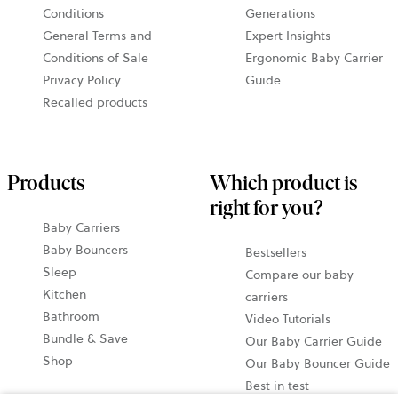
Conditions
Generations
General Terms and
Expert Insights
Conditions of Sale
Ergonomic Baby Carrier
Privacy Policy
Guide
Recalled products
Products
Which product is
right for you?
Baby Carriers
Baby Bouncers
Bestsellers
Sleep
Compare our baby
Kitchen
carriers
Bathroom
Video Tutorials
Bundle & Save
Our Baby Carrier Guide
Shop
Our Baby Bouncer Guide
Best in test