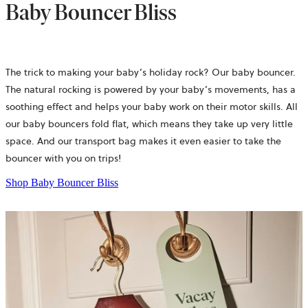
Baby Bouncer Bliss
The trick to making your baby’s holiday rock? Our baby bouncer.
The natural rocking is powered by your baby’s movements, has a
soothing effect and helps your baby work on their motor skills. All
our baby bouncers fold flat, which means they take up very little
space. And our transport bag makes it even easier to take the
bouncer with you on trips!
Shop Baby Bouncer Bliss