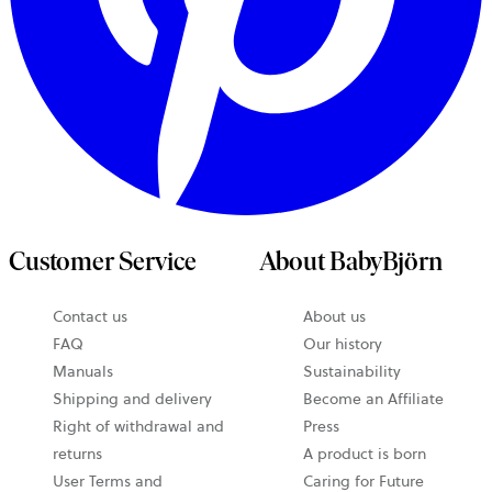
Customer Service
About BabyBjörn
opens
Contact us
About us
in
FAQ
Our history
a
Manuals
Sustainability
new
Shipping and delivery
Become an Affiliate
tab
Right of withdrawal and
Press
returns
A product is born
User Terms and
Caring for Future