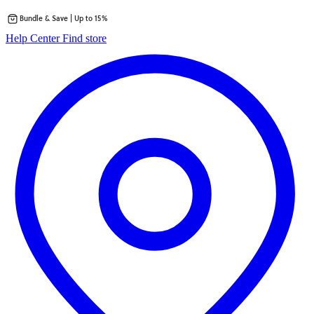
Bundle & Save | Up to 15%
Skip
opens
Help Center
Find store
to
in
content
a
new
tab