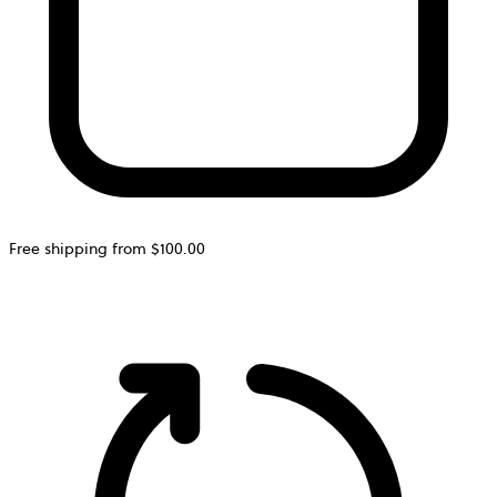
Free shipping from $100.00