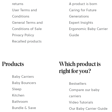
returns
A product is born
User Terms and
Caring for Future
Conditions
Generations
General Terms and
Expert Insights
Conditions of Sale
Ergonomic Baby Carrier
Privacy Policy
Guide
Recalled products
Products
Which product is
right for you?
Baby Carriers
Baby Bouncers
Bestsellers
Sleep
Compare our baby
Kitchen
carriers
Bathroom
Video Tutorials
Bundle & Save
Our Baby Carrier Guide