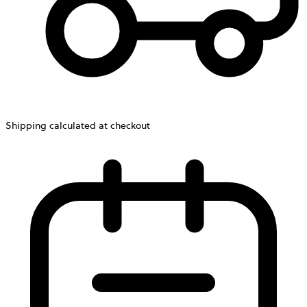
Shipping calculated at checkout