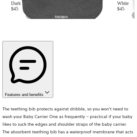
Dark grey
White
$45
$45
Features and benefits
The teething bib protects against dribble, so you won’t need to
wash your Baby Carrier One as frequently – practical if your baby
likes to suck the edges and shoulder straps of the baby carrier.
The absorbent teething bib has a waterproof membrane that acts