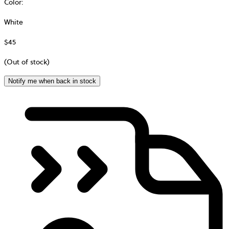
Color
:
White
$45
(Out of stock)
Notify me when back in stock