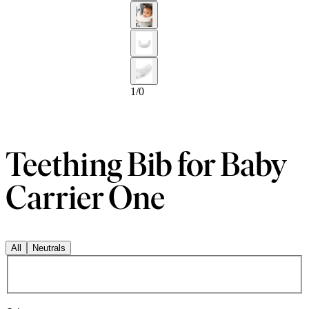
1
/
0
Teething Bib for Baby
Carrier One
All
Neutrals