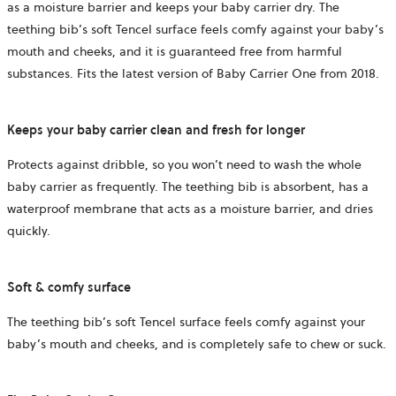
as a moisture barrier and keeps your baby carrier dry. The
teething bib’s soft Tencel surface feels comfy against your baby’s
mouth and cheeks, and it is guaranteed free from harmful
substances. Fits the latest version of Baby Carrier One from 2018.
Keeps your baby carrier clean and fresh for longer
Protects against dribble, so you won’t need to wash the whole
baby carrier as frequently. The teething bib is absorbent, has a
waterproof membrane that acts as a moisture barrier, and dries
quickly.
Soft & comfy surface
The teething bib’s soft Tencel surface feels comfy against your
baby’s mouth and cheeks, and is completely safe to chew or suck.