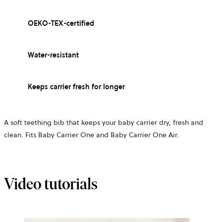
OEKO-TEX-certified
Water-resistant
Keeps carrier fresh for longer
A soft teething bib that keeps your baby carrier dry, fresh and
clean. Fits Baby Carrier One and Baby Carrier One Air.
Video tutorials