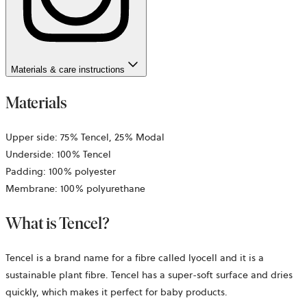
Materials & care instructions
Materials
Upper side: 75% Tencel, 25% Modal
Underside: 100% Tencel
Padding: 100% polyester
Membrane: 100% polyurethane
What is Tencel?
Tencel is a brand name for a fibre called lyocell and it is a
sustainable plant fibre. Tencel has a super-soft surface and dries
quickly, which makes it perfect for baby products.