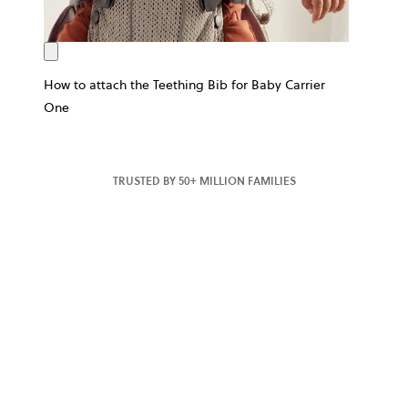
How to attach the Teething Bib for Baby Carrier
One
TRUSTED BY 50+ MILLION FAMILIES