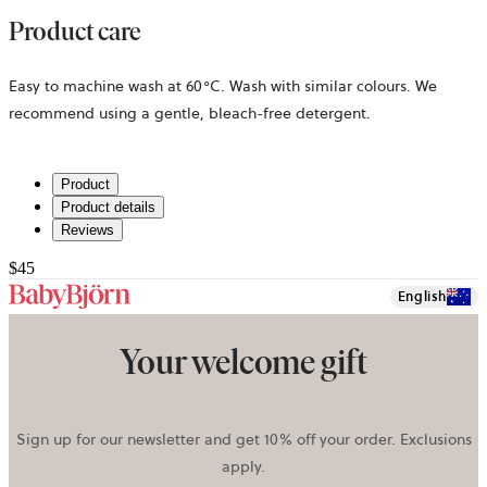
Product care
Easy to machine wash at 60°C. Wash with similar colours. We
recommend using a gentle, bleach-free detergent.
Product
Product details
Reviews
$45
English
Your welcome gift
Sign up for our newsletter and get 10% off your order. Exclusions
apply.