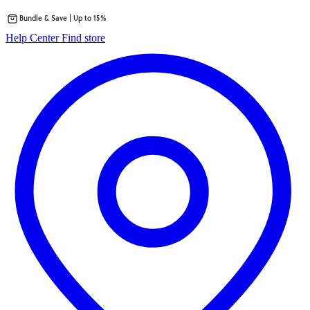
Bundle & Save | Up to 15%
Skip
opens
Help Center
Find store
to
in
content
a
new
tab