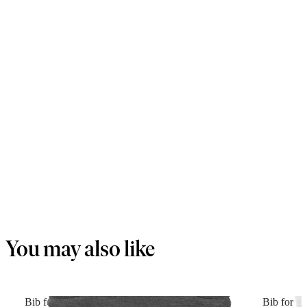
You may also like
Bib for Baby Carrier Harmony
Bib for B