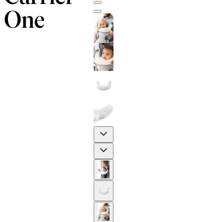
One
Previous
Next