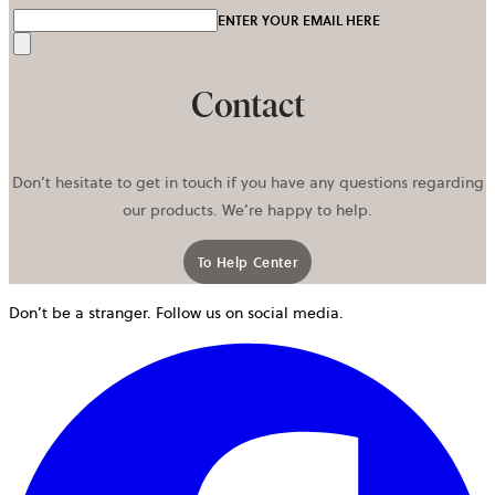
ENTER YOUR EMAIL HERE
Send
Contact
Don’t hesitate to get in touch if you have any questions regarding
our products. We’re happy to help.
To Help Center
opens in a new tab
Don’t be a stranger. Follow us on social media.
o
i
a
n
t