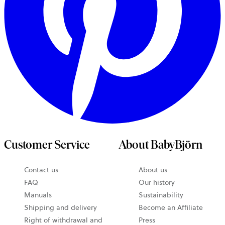
Customer Service
About BabyBjörn
opens
Contact us
About us
in
FAQ
Our history
a
Manuals
Sustainability
new
Shipping and delivery
Become an Affiliate
tab
Right of withdrawal and
Press