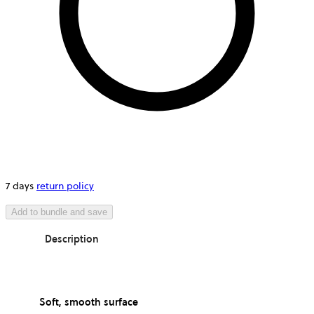
7 days
return policy
Add to bundle and save
Description
Soft, smooth surface