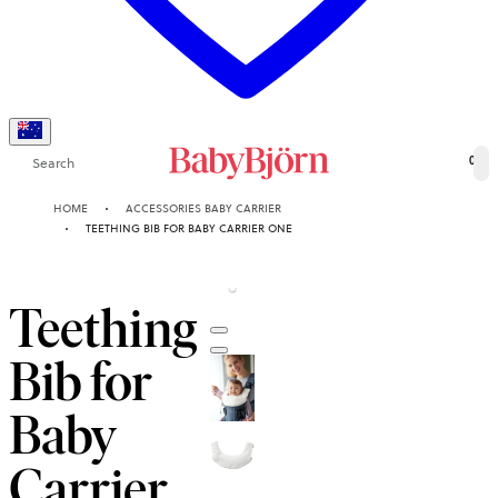
Search
0
HOME
ACCESSORIES BABY CARRIER
TEETHING BIB FOR BABY CARRIER ONE
Teething
Bib for
Baby
Carrier