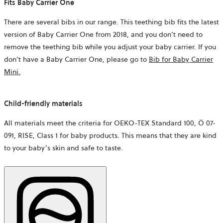
Fits Baby Carrier One
There are several bibs in our range. This teething bib fits the latest
version of Baby Carrier One from 2018, and you don’t need to
remove the teething bib while you adjust your baby carrier. If you
don’t have a Baby Carrier One, please go to
Bib for Baby Carrier
Mini.
Child-friendly materials
All materials meet the criteria for OEKO-TEX Standard 100, Ö 07-
091, RISE, Class 1 for baby products. This means that they are kind
to your baby’s skin and safe to taste.