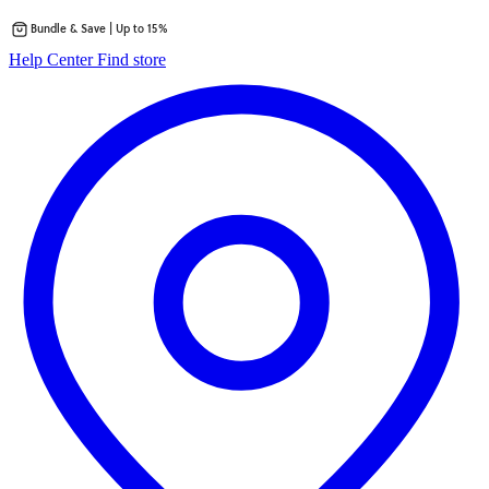
Bundle & Save | Up to 15%
Skip
opens
Help Center
Find store
to
in
content
a
new
tab