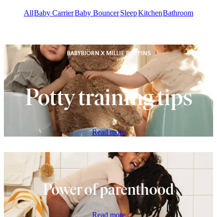
All
Baby Carrier
Baby Bouncer
Sleep
Kitchen
Bathroom
BABYBJÖRN X MILLIE POPPINS
Potty training tips
Read more
Power of parenthood
Read more