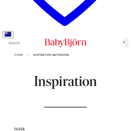
Search
0
HOME
INSPIRATION BATHROOM
Inspiration
FILTER