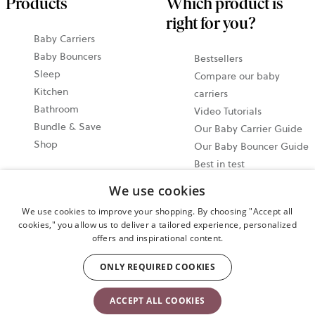
Products
Which product is
right for you?
Baby Carriers
Baby Bouncers
Bestsellers
Sleep
Compare our baby
Kitchen
carriers
Bathroom
Video Tutorials
Bundle & Save
Our Baby Carrier Guide
Shop
Our Baby Bouncer Guide
Best in test
Share your moments
We use cookies
@babybjorn Moments
We use cookies to improve your shopping. By choosing "Accept all
cookies," you allow us to deliver a tailored experience, personalized
Cookie settings
offers and inspirational content.
Privacy policy
ONLY REQUIRED COOKIES
User terms and conditions
ACCEPT ALL COOKIES
Copyright © 2009-2024 BabyBjörn AB. All rights reserved.