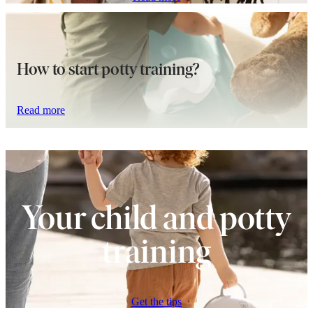
How to start potty training?
Read more
Your child and potty
training
Get the tips