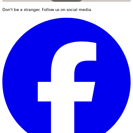
Don’t be a stranger. Follow us on social media.
o
i
a
n
t