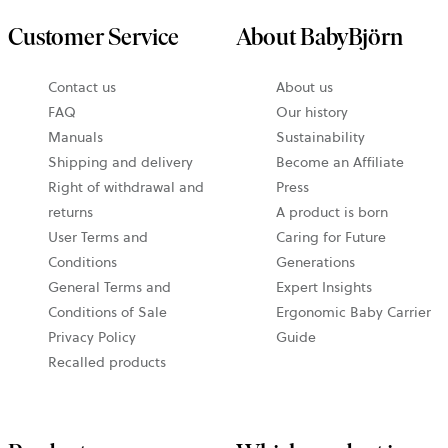
Customer Service
About BabyBjörn
opens
Contact us
About us
in
FAQ
Our history
a
Manuals
Sustainability
new
Shipping and delivery
Become an Affiliate
tab
Right of withdrawal and
Press
returns
A product is born
User Terms and
Caring for Future
Conditions
Generations
General Terms and
Expert Insights
Conditions of Sale
Ergonomic Baby Carrier
Privacy Policy
Guide
Recalled products