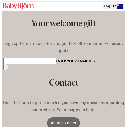
English
Your welcome gift
Sign up for our newsletter and get 10% off your order. Exclusions
apply.
ENTER YOUR EMAIL HERE
Send
Contact
Don’t hesitate to get in touch if you have any questions regarding
our products. We’re happy to help.
To Help Center
opens in a new tab